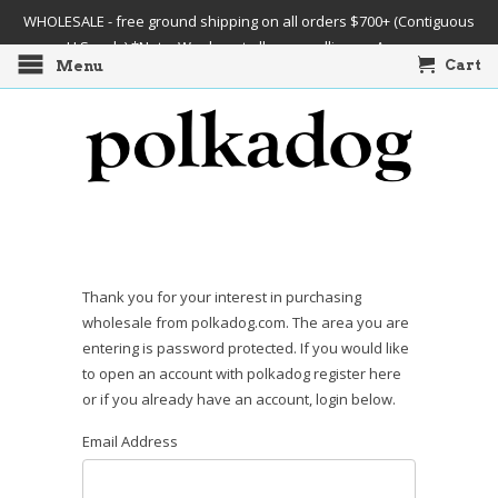
WHOLESALE - free ground shipping on all orders $700+ (Contiguous
U.S. only) *Note: We do not allow re-selling on Amazon
Cart
Menu
Thank you for your interest in purchasing
wholesale from polkadog.com. The area you are
entering is password protected. If you would like
to open an account with polkadog register here
or if you already have an account, login below.
Email Address