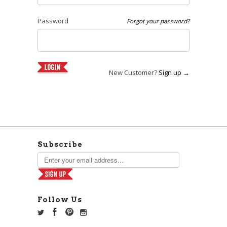
Password
Forgot your password?
New Customer?
Sign up →
Subscribe
Follow Us